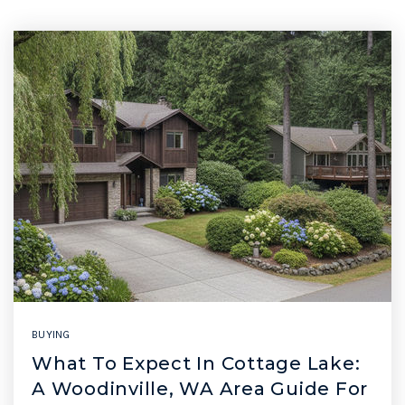
BUYING
What To Expect In Cottage Lake:
A Woodinville, WA Area Guide For