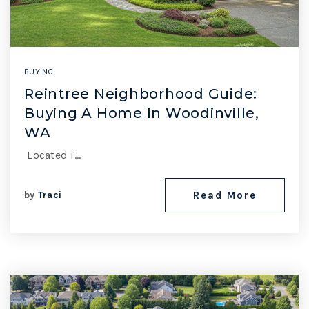
BUYING
Reintree Neighborhood Guide:
Buying A Home In Woodinville,
WA
Located i…
by
Traci
Read More