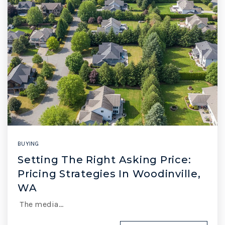
BUYING
Setting The Right Asking Price:
Pricing Strategies In Woodinville,
WA
The media…