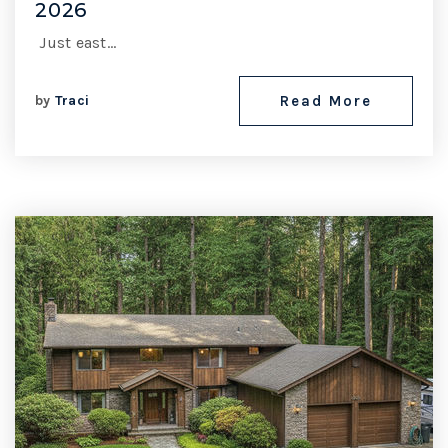
2026
Just east…
by
Traci
Read More