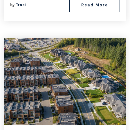
by
Traci
Read More