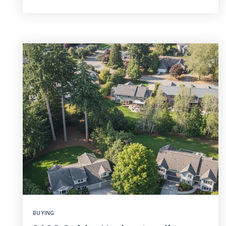
BUYING