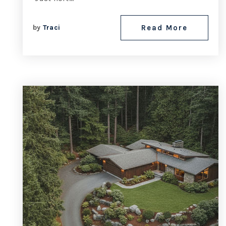
by
Traci
Read More