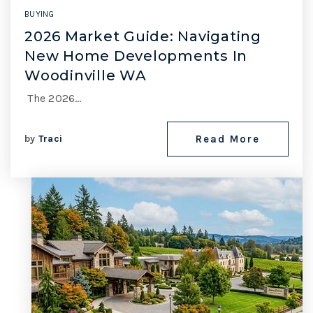
BUYING
2026 Market Guide: Navigating
New Home Developments In
Woodinville WA
The 2026…
by
Traci
Read More