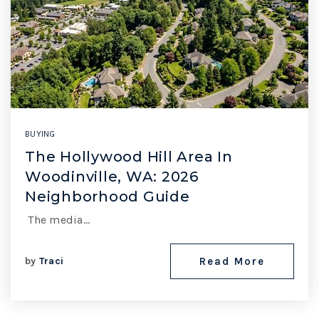
BUYING
The Hollywood Hill Area In
Woodinville, WA: 2026
Neighborhood Guide
The media…
by
Traci
Read More