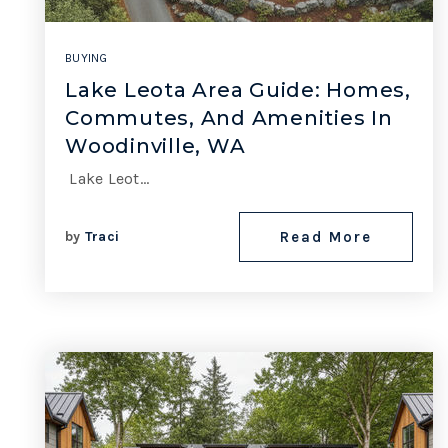
BUYING
Lake Leota Area Guide: Homes,
Commutes, And Amenities In
Woodinville, WA
Lake Leot…
by
Traci
Read More