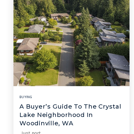
BUYING
A Buyer’s Guide To The Crystal
Lake Neighborhood In
Woodinville, WA
Just nort…