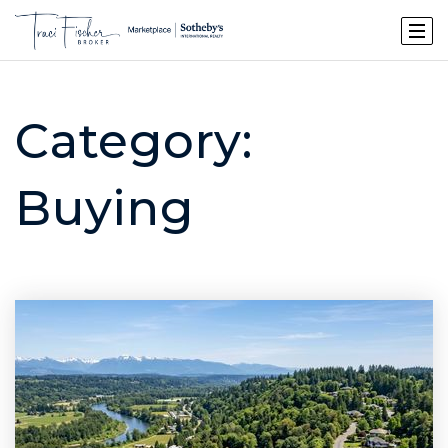
Category:
Buying