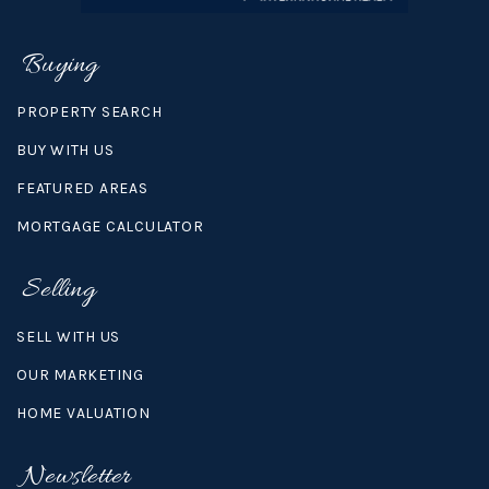
Buying
PROPERTY SEARCH
BUY WITH US
FEATURED AREAS
MORTGAGE CALCULATOR
Selling
SELL WITH US
OUR MARKETING
HOME VALUATION
Newsletter