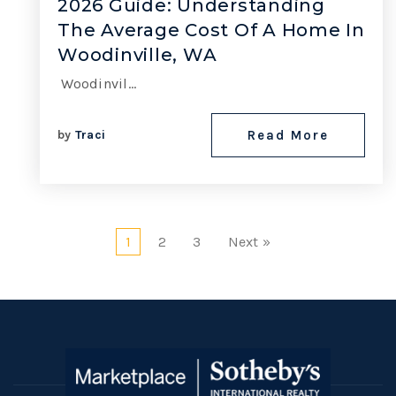
2026 Guide: Understanding
The Average Cost Of A Home In
Woodinville, WA
Woodinvil…
by
Traci
Read More
1
2
3
Next »