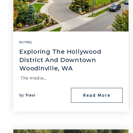
BUYING
Exploring The Hollywood
District And Downtown
Woodinville, WA
The media…
by
Traci
Read More