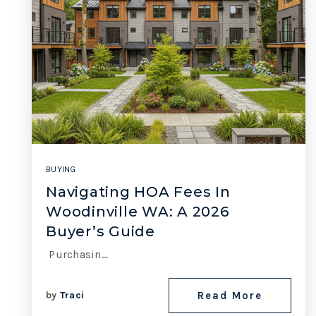
BUYING
Navigating HOA Fees In
Woodinville WA: A 2026
Buyer’s Guide
Purchasin…
by
Traci
Read More