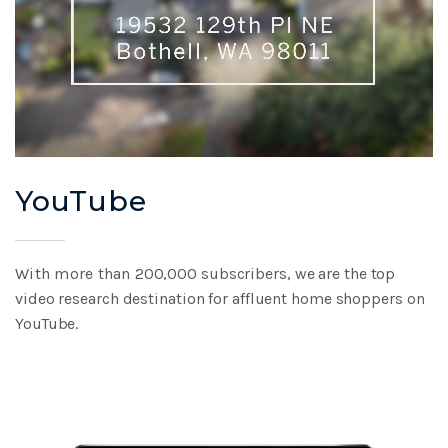
YouTube
With more than
200,000 subscribers,
we are the top
video
research destination
for affluent home
shoppers on
YouTube.