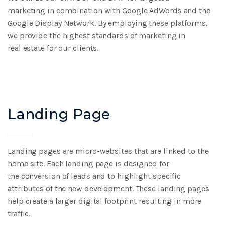
marketing
in combination with Google AdWords and the
Google
Display Network. By employing these platforms,
we
provide the highest standards of marketing in
real
estate for our clients.
Landing Page
Landing pages are micro-websites that are linked to
the
home site. Each landing page is designed for
the
conversion of leads and to highlight specific
attributes
of the new development. These landing pages
help
create a larger digital footprint resulting in more
traffic.