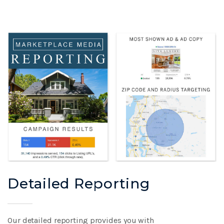
Detailed Reporting
Our detailed reporting provides you with