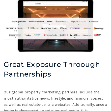
Great Exposure Throough
Partnerships
Our global property marketing partners include the
most authoritative news,
lifestyle, and financial voices,
as well as real estate-centric websites. Additionally,
once a
home is showcased on sothebysrealty.com, it is