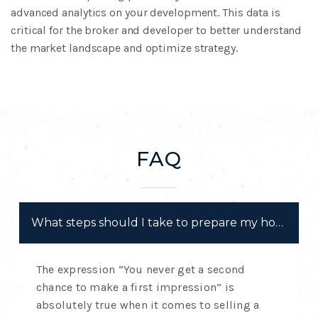
advanced
analytics on your development. This data is
critical
for the broker and developer to better understand
the
market landscape and optimize strategy.
FAQ
What steps should I take to prepare my home for 
The expression “You never get a second
chance to make a first impression” is
absolutely true when it comes to selling a