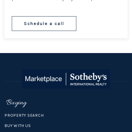
Schedule a call
Buying
PROPERTY SEARCH
BUY WITH US