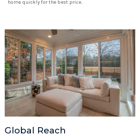
home quickly for the best price.
Global Reach