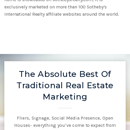
exclusively marketed on
more than 100 Sotheby’s
International Realty affiliate websites around the world.
The Absolute Best Of
Traditional Real Estate
Marketing
Fliers, Signage, Social Media Presence, Open
Houses- everything you’ve come
to expect from