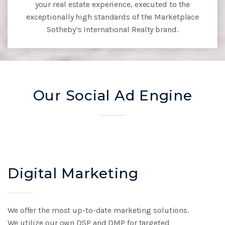
your real estate experience, executed to the
exceptionally high
standards of the Marketplace
Sotheby’s International Realty brand.
Our Social Ad Engine
Digital Marketing
We offer the most up-to-date marketing solutions.
We
utilize our own DSP and DMP for targeted