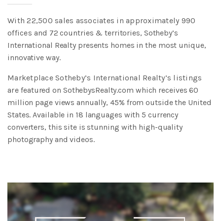
With 22,500 sales associates in approximately 990
offices
and 72 countries & territories, Sotheby’s
International Realty
presents homes in the most unique,
innovative way.
Marketplace Sotheby’s International Realty’s listings
are
featured on SothebysRealty.com which receives 60
million page
views annually, 45% from outside the United
States. Available
in 18 languages with 5 currency
converters, this site is stunning
with high-quality
photography and videos.