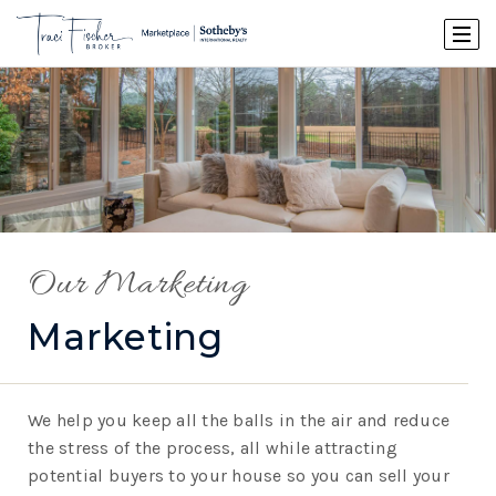
Our Marketing
Marketing
We help you keep all the balls in the air and reduce
the stress of the process, all while attracting
potential buyers to your house so you can sell your