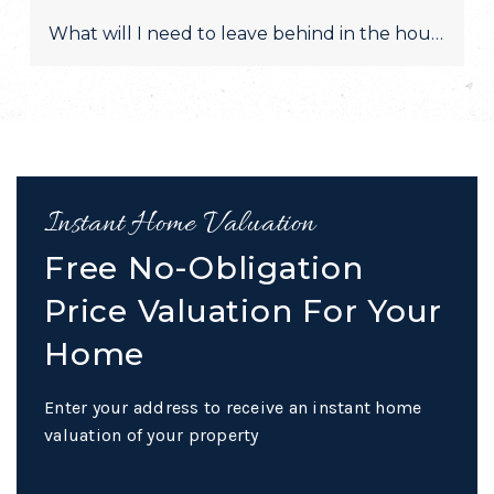
What will I need to leave behind in the house after 
Instant Home Valuation
Free No-Obligation
Price Valuation For Your
Home
Enter your address to receive an instant home
valuation of your property