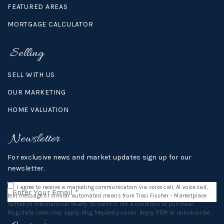
FEATURED AREAS
MORTGAGE CALCULATOR
Selling
SELL WITH US
OUR MARKETING
HOME VALUATION
Newsletter
For exclusive news and market updates sign up for our
newsletter.
Email
I agree to receive a marketing communication via voice call, AI voice call,
*
text message or similar automated means from Traci Fischer - Marketplace
Sotheby's International Realty. Consent is not a condition of purchase.
Msg/data rates may apply. Msg frequency varies. Reply STOP to unsubscribe.
Privacy Policy
*