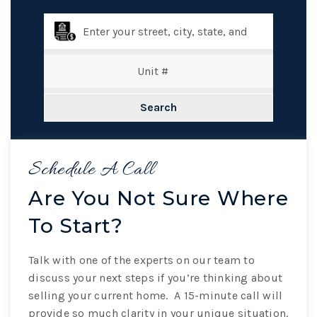
Search
Schedule A Call
Are You Not Sure Where
To Start?
Talk with one of the experts on our team to
discuss your next steps if you’re thinking about
selling your current home. A 15-minute call will
provide so much clarity in your unique situation.