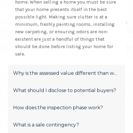
home. When selling a home you must be sure
that your home presents itself in the best
possible light. Making sure clutter is at a
minimum, freshly painting rooms, installing
new carpeting, or ensuring odors are non-
existent are just a handful of things that
should be done before listing your home for
sale.
Why is the assessed value different than what yo
What should I disclose to potential buyers?
How does the inspection phase work?
What is a sale contingency?