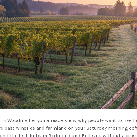
 in Woodinville, you already know why people want to live her
e past wineries and farmland on your Saturday morning coffe
 hit the tech hubs in Redmond and Bellevue without a cross-s