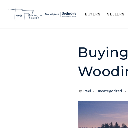
BUYERS
SELLERS
Buying
Woodin
By
Traci
Uncategorized