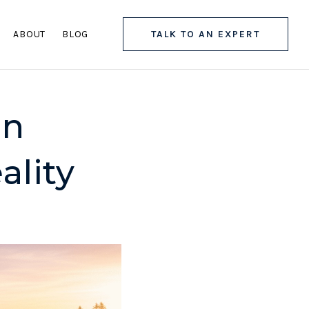
ABOUT
BLOG
TALK TO AN EXPERT
In
ality