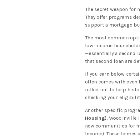
The secret weapon for m
They offer programs de
support a mortgage but 
The most common opti
low-income households.
—essentially a second 
that second loan are def
If you earn below certa
often comes with even b
rolled out to help hist
checking your eligibili
Another specific progr
Housing)
. Woodinville 
new communities for mo
Income). These homes a