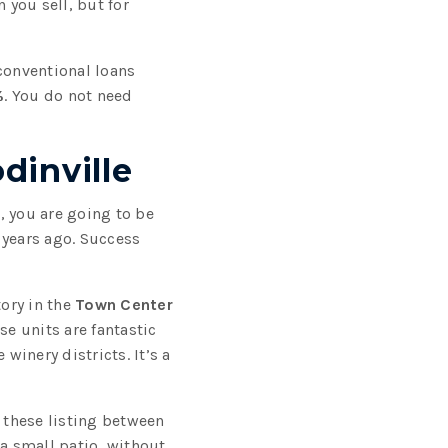
you sell, but for
conventional loans
%
. You do not need
dinville
, you are going to be
n years ago. Success
ory in the
Town Center
se units are fantastic
inery districts. It’s a
 these listing between
 a small patio, without