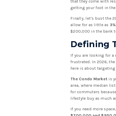
that they come with res
getting your foot in the
Finally, let’s bust the
allow for as little as
3%
$200,000 in the bank t
Defining 
If you are looking for 
frustrated. In 2026, the
here is about targeting
The Condo Market
is y
area, where median list
for commuters because y
lifestyle buy as much as
If you need more space
$700,000 and $950,