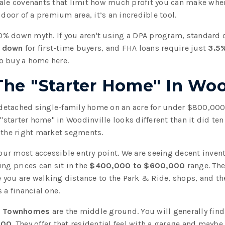
ale covenants that limit how much profit you can make when 
 door of a premium area, it’s an incredible tool.
 20% down myth. If you aren't using a DPA program, standard 
 down
for first-time buyers, and FHA loans require just
3.5
o buy a home here.
The "Starter Home" In Woo
a detached single-family home on an acre for under $800,000
 "starter home" in Woodinville looks different than it did te
 the right market segments.
our most accessible entry point. We are seeing decent invent
ing prices can sit in the
$400,000 to $600,000
range. The
ou are walking distance to the Park & Ride, shops, and the w
 a financial one.
,
Townhomes
are the middle ground. You will generally find
000
. They offer that residential feel with a garage and maybe