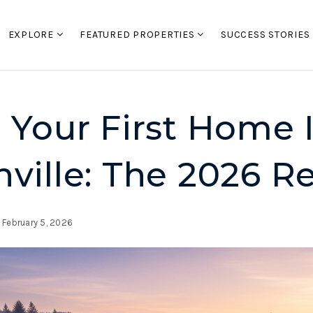
EXPLORE
FEATURED PROPERTIES
SUCCESS STORIES
 Your First Home 
ville: The 2026 Re
February 5, 2026