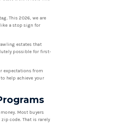
tag. This 2026, we are
like a stop sign for
rawling estates that
tely possible for first-
ur expectations from
 to help achieve your
 Programs
t money. Most buyers
ip code. That is rarely