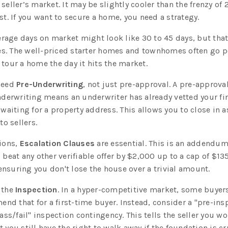
seller’s market. It may be slightly cooler than the frenzy of
st. If you want to secure a home, you need a strategy.
rage days on market might look like 30 to 45 days, but tha
s. The well-priced starter homes and townhomes often go 
 tour a home the day it hits the market.
 need
Pre-Underwriting
, not just pre-approval. A pre-approval 
underwriting means an underwriter has already vetted your fi
 waiting for a property address. This allows you to close in as
to sellers.
tions,
Escalation Clauses
are essential. This is an addendum 
 beat any other verifiable offer by $2,000 up to a cap of $13
nsuring you don't lose the house over a trivial amount.
 the
Inspection
. In a hyper-competitive market, some buyer
mend that for a first-time buyer. Instead, consider a "pre-in
pass/fail" inspection contingency. This tells the seller you wo
t you still have the right to walk away if the foundation is c