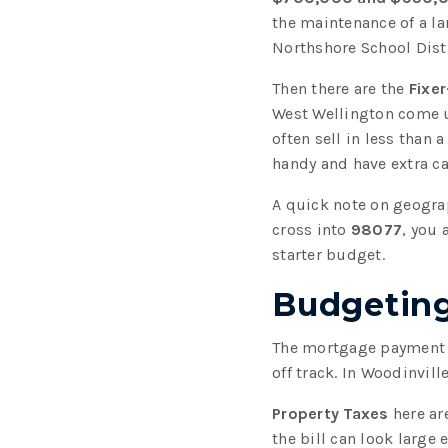
the maintenance of a lar
Northshore School Distr
Then there are the
Fixe
West Wellington come up
often sell in less than 
handy and have extra cas
A quick note on geogra
cross into
98077
, you 
starter budget.
Budgeting
The mortgage payment i
off track. In Woodinville
Property Taxes
here ar
the bill can look large