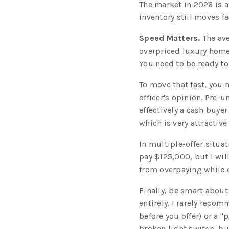
The market in 2026 is a 
inventory still moves fa
Speed Matters.
The ave
overpriced luxury home
You need to be ready to
To move that fast, you
officer's opinion. Pre-
effectively a cash buyer
which is very attractive 
In multiple-offer situa
pay $125,000, but I will
from overpaying while e
Finally, be smart about
entirely. I rarely recom
before you offer) or a "
broken light switch, bu