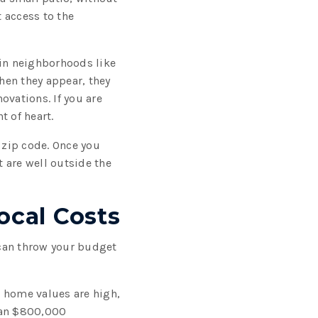
t access to the
 in neighborhoods like
hen they appear, they
novations. If you are
t of heart.
zip code. Once you
 are well outside the
cal Costs
 can throw your budget
e home values are high,
n an $800,000