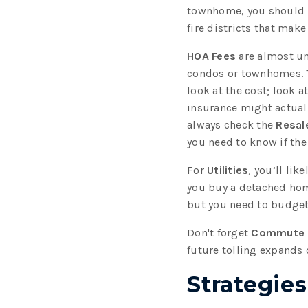
townhome, you should
fire districts that mak
HOA Fees
are almost un
condos or townhomes. 
look at the cost; look a
insurance might actually
always check the
Resale
you need to know if the
For
Utilities
, you’ll li
you buy a detached hom
but you need to budget
Don't forget
Commute 
future tolling expands 
Strategie