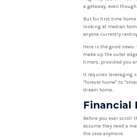
a getaway, even though i
But for first time home
looking at median hom
anyone currently renting
Here is the good news: 
make up the outer edges
timers, provided you are
It requires leveraging
"forever home" to "sma
dream home.
Financial
Before you ever scroll 
assume they need a mass
the case anymore.