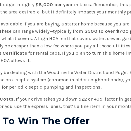
 budget roughly
$8,000 per year
in taxes. Remember, this p
e the area desirable, but it definitely impacts your monthly 
avoidable if you are buying a starter home because you are l
These can range widely—typically from
$300 to over $700 
t what it covers. A high HOA fee that covers water, sewer, gar
 be cheaper than a low fee where you pay all those utilities 
 Certificate
for rental caps. If you plan to turn this home int
 HOA allows it.
kely be dealing with the Woodinville Water District and Puget 
e on a septic system (common in older neighborhoods), you
 for periodic septic pumping and inspections.
Costs
. If your drive takes you down 522 or 405, factor in ga
or you use the express lanes, that’s a line item in your mont
s To Win The Offer