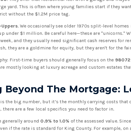
ge yard. This is often where young families start if they wan
ict without the $1.2M price tag.
r-Uppers
. We occasionally see older 1970s split-level homes
 under $1 million. Be careful here—these are "unicorns." W
a week, and they usually need significant cash reserves for re
h, they are a goldmine for equity, but they aren't for the fain
phy: First-time buyers should generally focus on the
98072
are mostly looking at luxury acreage and custom estates that
 Beyond The Mortgage: Lo
s the big number, but it’s the monthly carrying costs that
, there are a few local specifics you need to factor in.
e generally around
0.9% to 1.0%
of the assessed value. Sinc
 even if the rate is standard for King County. For example, o