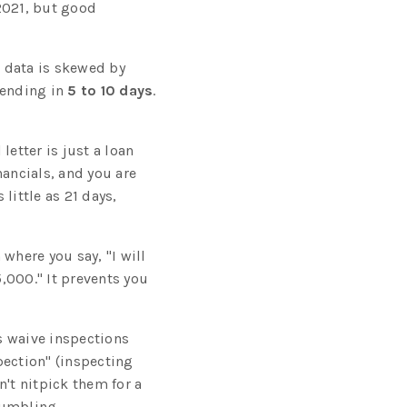
 2021, but good
t data is skewed by
pending in
5 to 10 days
.
letter is just a loan
nancials, and you are
 little as 21 days,
where you say, "I will
5,000." It prevents you
s waive inspections
spection" (inspecting
n't nitpick them for a
rumbling.