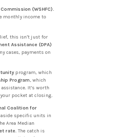
e Commission (WSHFC)
.
he monthly income to
f, this isn't just for
ent Assistance (DPA)
any cases, payments on
tunity
program, which
hip Program
, which
assistance. It’s worth
your pocket at closing.
al Coalition for
aside specific units in
he Area Median
t rate
. The catch is