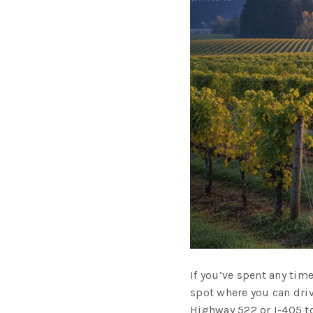
If you’ve spent any time
spot where you can driv
Highway 522 or I-405 to