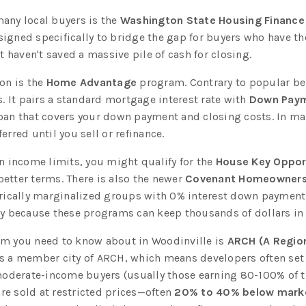
any local buyers is the
Washington State Housing Financ
signed specifically to bridge the gap for buyers who have t
haven't saved a massive pile of cash for closing.
on is the
Home Advantage
program. Contrary to popular belie
 It pairs a standard mortgage interest rate with
Down Paym
loan that covers your down payment and closing costs. In m
erred until you sell or refinance.
in income limits, you might qualify for the
House Key Oppor
etter terms. There is also the newer
Covenant Homeowners
orically marginalized groups with 0% interest down payment 
ty because these programs can keep thousands of dollars in 
am you need to know about in Woodinville is
ARCH (A Region
is a member city of ARCH, which means developers often set 
derate-income buyers (usually those earning 80-100% of t
re sold at restricted prices—often
20% to 40% below marke