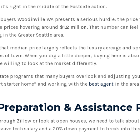
t's right in the middle of the Eastside action.
 buyers Woodinville WA presents a serious hurdle: the price 
e prices hovering around
$1.2 million
. That number can feel 
 in the Greater Seattle area.
that median price largely reflects the luxury acreage and sp
 of town. When you dig a little deeper, buying here is absolu
 willing to look at the market differently.
 state programs that many buyers overlook and adjusting yo
rt starter home” and working with the
best agent
in the area
 Preparation & Assistance
through Zillow or look at open houses, we need to talk abou
ive tech salary and a 20% down payment to break into this z