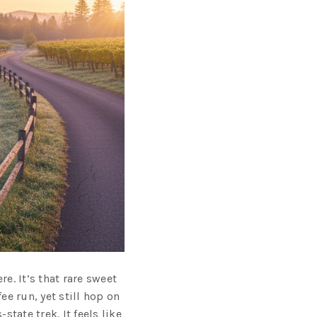
e. It’s that rare sweet
e run, yet still hop on
tate trek. It feels like