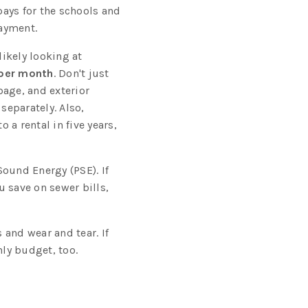
ays for the schools and
payment.
ikely looking at
per month
. Don't just
bage, and exterior
separately. Also,
o a rental in five years,
Sound Energy (PSE). If
 save on sewer bills,
s and wear and tear. If
hly budget, too.