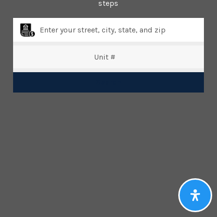
steps
Property Type
Beds
Search
Baths
Condition
Interest
Generate Report