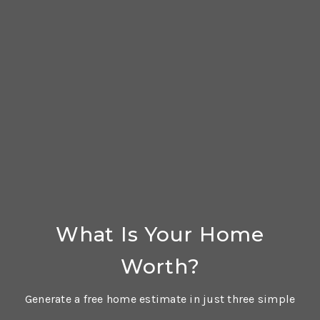
What Is Your Home
Worth?
Generate a free home estimate in just three simple