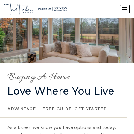
Buying A Home
Love Where You Live
ADVANTAGE
FREE GUIDE
GET STARTED
As a buyer, we know you have options and today,