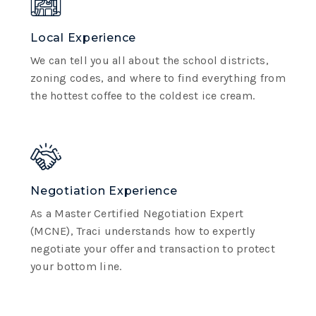
Local Experience
We can tell you all about the school districts,
zoning codes, and where to find everything from
the hottest coffee to the coldest ice cream.
Negotiation Experience
As a Master Certified Negotiation Expert
(MCNE), Traci understands how to expertly
negotiate your offer and transaction to protect
your bottom line.