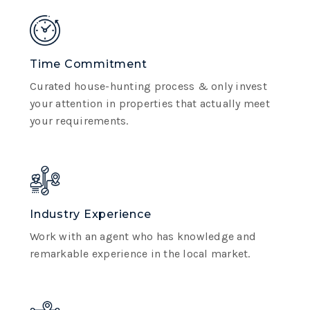
Time Commitment
Curated house-hunting process & only invest
your attention in properties that actually meet
your requirements.
Industry Experience
Work with an agent who has knowledge and
remarkable experience in the local market.