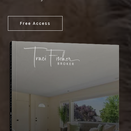
Free Access
COMPREHENSIVE REAL ESTATE
Buyer's Guide