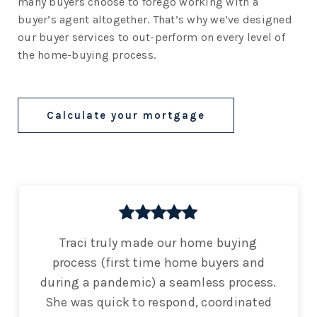
many buyers choose to forego working with a
buyer’s agent altogether. That’s why we’ve designed
our buyer services to out-perform on every level of
the home-buying process.
Calculate your mortgage
Traci truly made our home buying
process (first time home buyers and
during a pandemic) a seamless process.
She was quick to respond, coordinated