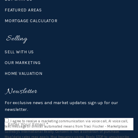
FEATURED AREAS
MORTGAGE CALCULATOR
Selling
SELL WITH US
OUR MARKETING
HOME VALUATION
Newsletter
For exclusive news and market updates sign up for our
newsletter.
Email
I agree to receive a marketing communication via voice call, AI voice call,
*
text message or similar automated means from Traci Fischer - Marketplace
Sotheby's International Realty. Consent is not a condition of purchase.
Msg/data rates may apply. Msg frequency varies. Reply STOP to unsubscribe.