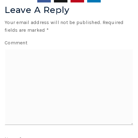
Leave A Reply
Your email address will not be published.
Required
fields are marked
*
Comment