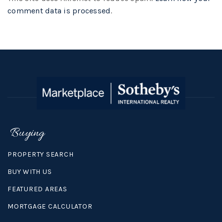
comment data is processed
.
Buying
PROPERTY SEARCH
BUY WITH US
FEATURED AREAS
MORTGAGE CALCULATOR