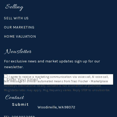
Selling
SELL WITH US
OUR MARKETING
HOME VALUATION
Newsletter
For exclusive news and market updates sign up for our
newsletter.
Email
I agree to receive a marketing communication via voice call, AI voice call,
*
text message or similar automated means from Traci Fischer - Marketplace
Sotheby's International Realty. Consent is not a condition of purchase.
Msg/data rates may apply. Msg frequency varies. Reply STOP to unsubscribe.
Privacy Policy
*
Contact
Submit
16812 140th Ave NE,
Woodinville, WA 98072