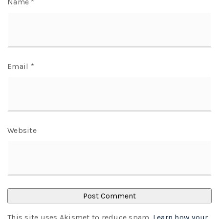
Name
*
Email
*
Website
This site uses Akismet to reduce spam.
Learn how your