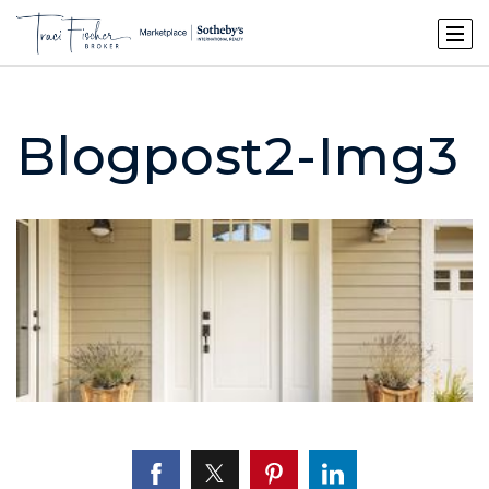
Blogpost2-Img3