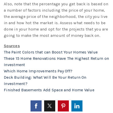
Also, note that the percentage you get back is based on
a number of factors including the price of your home,
the average price of the neighborhood, the city you live
in and how hot the market is. Assess what needs to be
done in your home and opt for the projects that you are
going to make the most amount of money back on.
Sources
The Paint Colors that can Boost Your Homes Value
These 15 Home Renovations Have The Highest Return on
Investment
Which Home Improvements Pay Off?
Deck Building: What Will Be Your Return On
Investment?
Finished Basements Add Space and Home Value