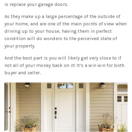
is replace your garage doors.
As they make up a large percentage of the outside of
your home, and are one of the main points of view when
driving up to your house, having them in perfect
condition will do wonders to the perceived state of
your property.
And the best part is you will likely get very close to if
not all of your money back on it! It’s a win win for both
buyer and seller.