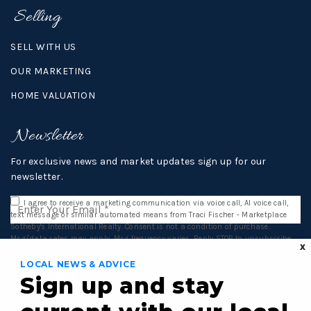
Selling
SELL WITH US
OUR MARKETING
HOME VALUATION
Newsletter
For exclusive news and market updates sign up for our
newsletter.
Email
I agree to receive a marketing communication via voice call, AI voice call,
*
text message or similar automated means from Traci Fischer - Marketplace
Sotheby's International Realty. Consent is not a condition of purchase.
Msg/data rates may apply. Msg frequency varies. Reply STOP to unsubscribe.
X
Privacy Policy
*
Contact
LOCAL NEWS & ADVICE
Submit
Sign up and stay
16812 140th Ave NE,
Woodinville, WA 98072
TEL: 206.992.3959