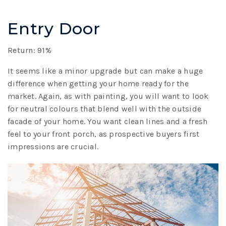
Entry Door
Return: 91%
It seems like a minor upgrade but can make a huge
difference when getting your home ready for the
market. Again, as with painting, you will want to look
for neutral colours that blend well with the outside
facade of your home. You want clean lines and a fresh
feel to your front porch, as prospective buyers first
impressions are crucial.