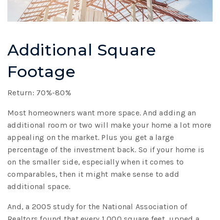
Additional Square
Footage
Return: 70%-80%
Most homeowners want more space. And adding an
additional room or two will make your home a lot more
appealing on the market. Plus you get a large
percentage of the investment back. So if your home is
on the smaller side, especially when it comes to
comparables, then it might make sense to add
additional space.
And, a 2005 study for the National Association of
Realtors found that every 1,000 square feet, upped a