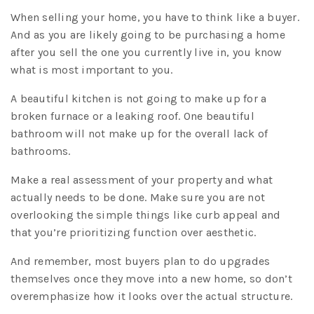
When selling your home, you have to think like a buyer.
And as you are likely going to be purchasing a home
after you sell the one you currently live in, you know
what is most important to you.
A beautiful kitchen is not going to make up for a
broken furnace or a leaking roof. One beautiful
bathroom will not make up for the overall lack of
bathrooms.
Make a real assessment of your property and what
actually needs to be done. Make sure you are not
overlooking the simple things like curb appeal and
that you’re prioritizing function over aesthetic.
And remember, most buyers plan to do upgrades
themselves once they move into a new home, so don’t
overemphasize how it looks over the actual structure.