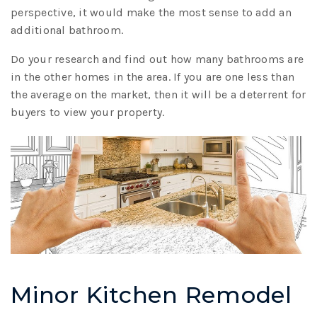
perspective, it would make the most sense to add an
additional bathroom.
Do your research and find out how many bathrooms are
in the other homes in the area. If you are one less than
the average on the market, then it will be a deterrent for
buyers to view your property.
Minor Kitchen Remodel