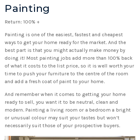
Painting
Return: 100% +
Painting is one of the easiest, fastest and cheapest
ways to get your home ready for the market. And the
best part is that you might actually make money by
doing it! Most painting jobs add more than 100% back
of what it costs to the list price, so it is well worth your
time to push your furniture to the centre of the room
and add a fresh coat of paint to your home.
And remember when it comes to getting your home
ready to sell, you want it to be neutral, clean and
modern. Painting a living room or a bedroom a bright
or unusual colour may suit your tastes but won’t
necessarily suit those of your prospective buyers.