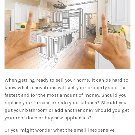
When getting ready to sell your home, it can be hard to
know what renovations will get your property sold the
fastest and for the most amount of money. Should you
replace your furnace or redo your kitchen? Should you
gut your bathroom or add another one? Should you get
your roof done or buy new appliances?
Or you might wonder what the small inexpensive