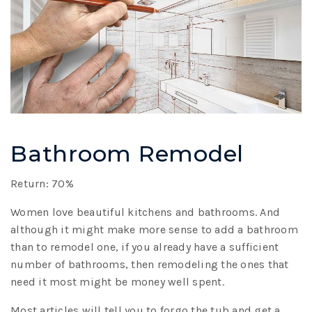
Bathroom Remodel
Return: 70%
Women love beautiful kitchens and bathrooms. And
although it might make more sense to add a bathroom
than to remodel one, if you already have a sufficient
number of bathrooms, then remodeling the ones that
need it most might be money well spent.
Most articles will tell you to forgo the tub and get a