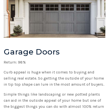
Garage Doors
Return: 98%
Curb appeal is huge when it comes to buying and
selling real estate. So getting the outside of your home
in tip top shape can lure in the most amount of buyers.
Simple things like landscaping or new potted plants
can aid in the outside appeal of your home but one of
the biggest things you can do with almost 100% return