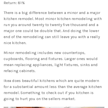
Return: 81%
There is a big difference between a minor and a major
kitchen remodel. Most minor kitchen remodeling with
run you around twenty to twenty five thousand and a
major one could be double that. And doing the lower
end of the remodeling can still leave you with a really
nice kitchen.
Minor remodeling includes new countertops,
cupboards, flooring and fixtures. Larger ones would
mean replacing appliances, light fixtures, sinks and
refacing cabinets.
Ikea does beautiful kitchens which are quite modern
for a substantial amount less than the average kitchen
remodel. Something to check out if you kitchen is
going to hurt you on the sellers market.