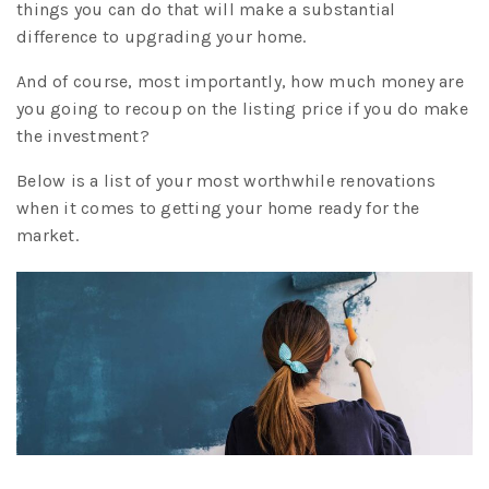
things you can do that will make a substantial
difference to upgrading your home.
And of course, most importantly, how much money are
you going to recoup on the listing price if you do make
the investment?
Below is a list of your most worthwhile renovations
when it comes to getting your home ready for the
market.