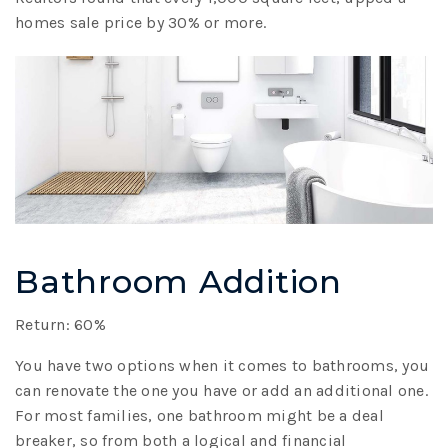
homes sale price by 30% or more.
Bathroom Addition
Return: 60%
You have two options when it comes to bathrooms, you
can renovate the one you have or add an additional one.
For most families, one bathroom might be a deal
breaker, so from both a logical and financial