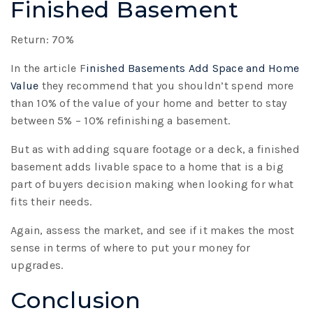
Finished Basement
Return: 70%
In the article F
inished Basements Add Space and Home
Value
they recommend that you shouldn’t spend more
than 10% of the value of your home and better to stay
between 5% – 10% refinishing a basement.
But as with adding square footage or a deck, a finished
basement adds livable space to a home that is a big
part of buyers decision making when looking for what
fits their needs.
Again, assess the market, and see if it makes the most
sense in terms of where to put your money for
upgrades.
Conclusion