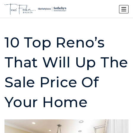
10 Top Reno’s
That Will Up The
Sale Price Of
Your Home