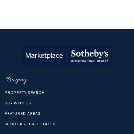
Buying
PROPERTY SEARCH
BUY WITH US
FEATURED AREAS
MORTGAGE CALCULATOR