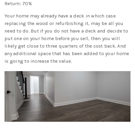
Return: 70%
Your home may already have a deck in which case
replacing the wood or refurbishing it, may be all you
need to do. But if you do not have a deck and decide to
put one on your home before you sell, then you will
likely get close to three quarters of the cost back. And
any additional space that has been added to your home
is going to increase the value.