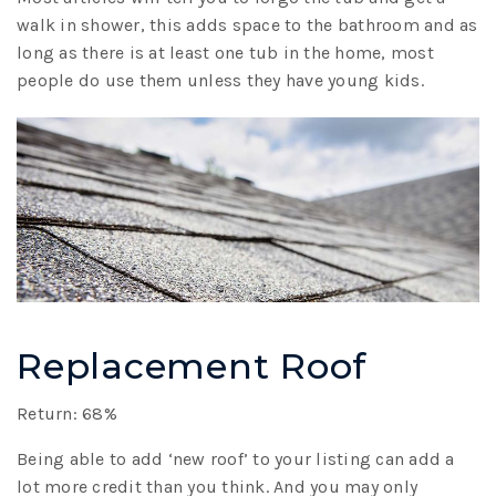
walk in shower, this adds space to the bathroom and as
long as there is at least one tub in the home, most
people do use them unless they have young kids.
Replacement Roof
Return: 68%
Being able to add ‘new roof’ to your listing can add a
lot more credit than you think. And you may only