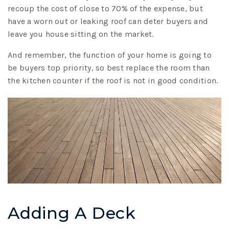
recoup the cost of close to 70% of the expense, but
have a worn out or leaking roof can deter buyers and
leave you house sitting on the market.
And remember, the function of your home is going to
be buyers top priority, so best replace the room than
the kitchen counter if the roof is not in good condition.
Adding A Deck