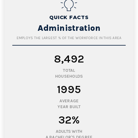
QUICK FACTS
Administration
EMPLOYS THE LARGEST % OF THE WORKFORCE IN THIS AREA
8,492
TOTAL
HOUSEHOLDS
1995
AVERAGE
YEAR BUILT
32%
ADULTS WITH
A BACHELOR'S DEGREE