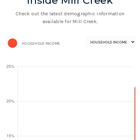
Inside Mill Creek
Check out the latest demographic information
available for Mill Creek.
HOUSEHOLD INCOME