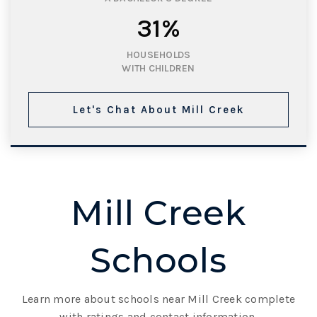
31%
HOUSEHOLDS
WITH CHILDREN
Let's Chat About Mill Creek
Mill Creek
Schools
Learn more about schools near Mill Creek complete
with ratings and contact information.