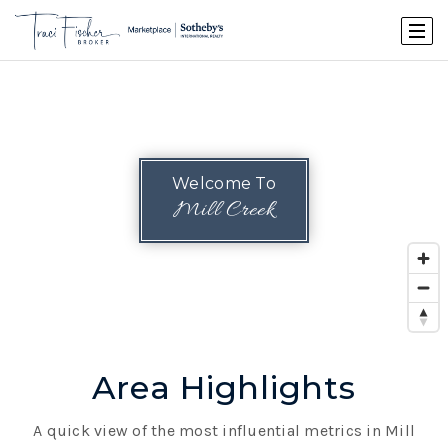
Welcome To
Mill Creek
Area Highlights
A quick view of the most influential metrics in Mill