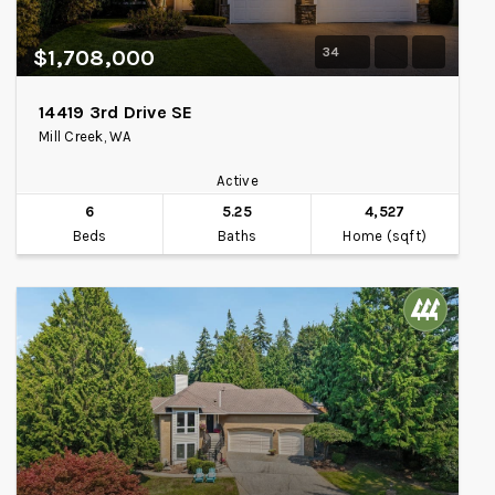
34
$1,708,000
14419 3rd Drive SE
Mill Creek, WA
Active
6
5.25
4,527
Beds
Baths
Home (sqft)