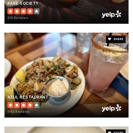
RARE SOCIETY
315 Reviews
SHARE
AZUL RESTAURANT
1143 Reviews