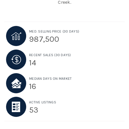
Creek.
MED. SELLING PRICE
(30 DAYS)
987,500
RECENT SALES
(30 DAYS)
14
MEDIAN DAYS ON MARKET
16
ACTIVE LISTINGS
53