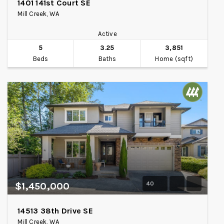
1401 141st Court SE
Mill Creek, WA
Active
5
3.25
3,851
Beds
Baths
Home (sqft)
40
$1,450,000
14513 38th Drive SE
Mill Creek, WA