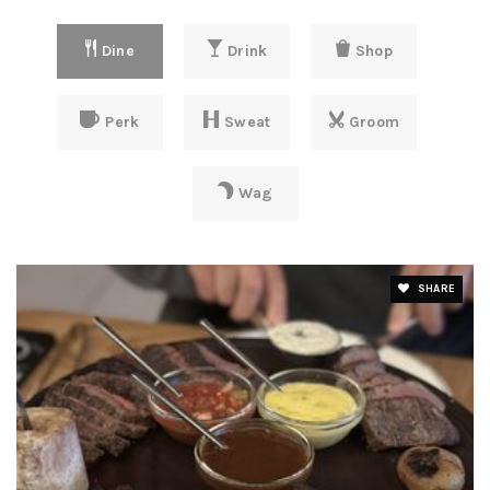
Dine
Drink
Shop
Perk
Sweat
Groom
Wag
SHARE