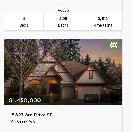
Active
4
3.25
3,512
Beds
Baths
Home (sqft)
40
$1,450,000
15327 3rd Drive SE
Mill Creek, WA