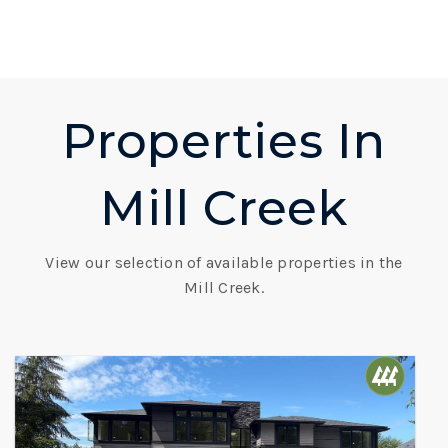
Properties In
Mill Creek
View our selection of available properties in the
Mill Creek.