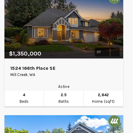
37
$1,350,000
1524 166th Place SE
Mill Creek, WA
Active
4
2.5
2,842
Beds
Baths
Home (sqft)