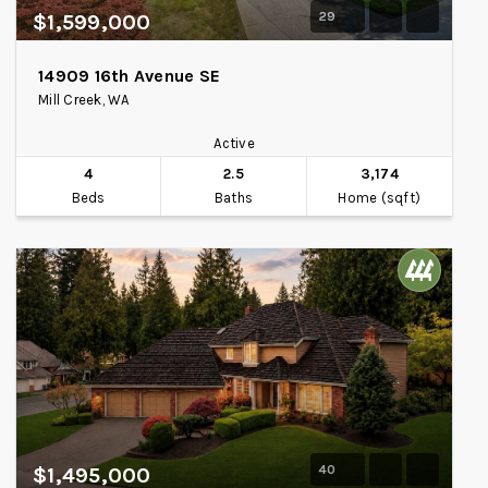
29
$1,599,000
14909 16th Avenue SE
Mill Creek, WA
Active
4
2.5
3,174
Beds
Baths
Home (sqft)
40
$1,495,000