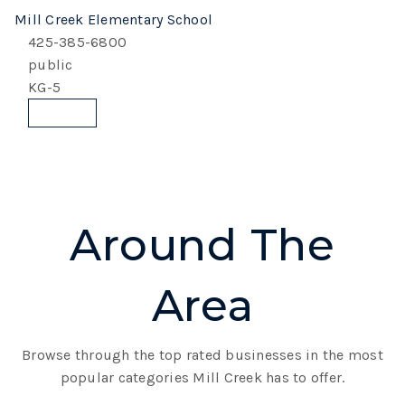
Mill Creek Elementary School
425-385-6800
public
KG-5
Website
Around The
Area
Browse through the top rated businesses in the most
popular categories Mill Creek has to offer.