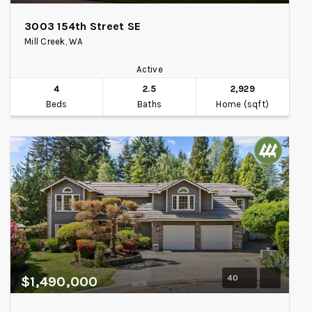
3003 154th Street SE
Mill Creek, WA
Active
4
2.5
2,929
Beds
Baths
Home (sqft)
40
$1,490,000