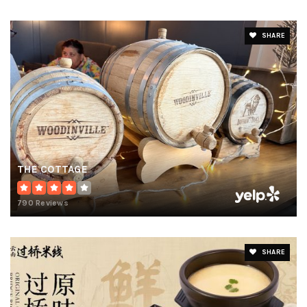
SHARE
THE COTTAGE
790 Reviews
SHARE