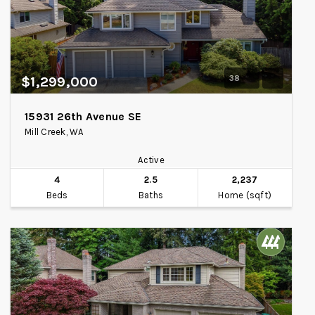
38
$1,299,000
15931 26th Avenue SE
Mill Creek, WA
Active
4
2.5
2,237
Beds
Baths
Home (sqft)