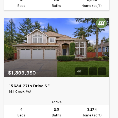
Beds
Baths
Home (sqft)
40
$1,399,950
15634 27th Drive SE
Mill Creek, WA
Active
4
2.5
3,274
Beds
Baths
Home (sqft)