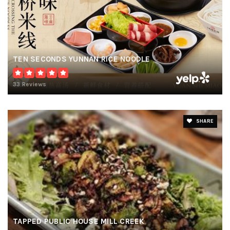
TEN SECONDS YUNNAN RICE NOODLE
33 Reviews
SHARE
TAPPED PUBLIC HOUSE MILL CREEK