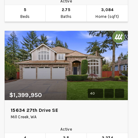
Active
5
2.75
3,084
Beds
Baths
Home (sqft)
40
$1,399,950
15634 27th Drive SE
Mill Creek, WA
Active
4
2.5
3,274