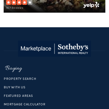
167 Reviews
Buying
PROPERTY SEARCH
BUY WITH US
FEATURED AREAS
MORTGAGE CALCULATOR