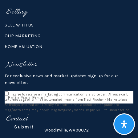
Selling
SELL WITH US
OUR MARKETING
HOME VALUATION
Newsletter
For exclusive news and market updates sign up for our
newsletter.
Email
I agree to receive a marketing communication via voice call, AI voice call,
*
text message or similar automated means from Traci Fischer - Marketplace
Sotheby's International Realty. Consent is not a condition of purchase.
Msg/data rates may apply. Msg frequency varies. Reply STOP to unsubscribe.
Privacy Policy
*
Contact
Submit
16812 140th Ave NE,
Woodinville, WA 98072