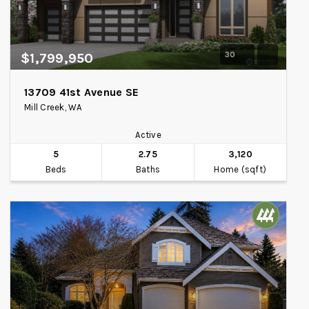
30
$1,799,950
13709 41st Avenue SE
Mill Creek, WA
Active
5
2.75
3,120
Beds
Baths
Home (sqft)