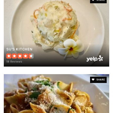
SHARE
SU'S KITCHEN
18 Reviews
SHARE