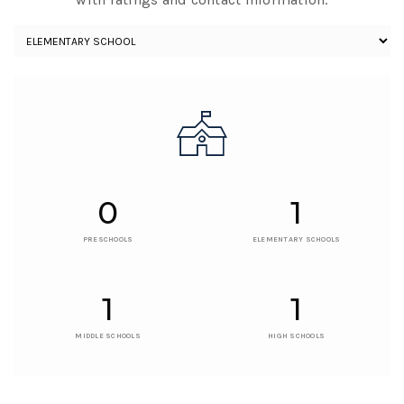
0
1
PRESCHOOLS
ELEMENTARY SCHOOLS
1
1
MIDDLE SCHOOLS
HIGH SCHOOLS