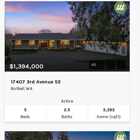
40
$1,394,000
17407 3rd Avenue SE
Bothell, WA
Active
5
2.5
3,293
Beds
Baths
Home (sqft)