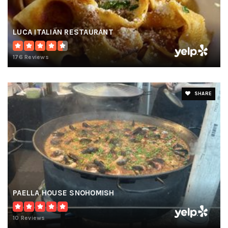
LUCA ITALIAN RESTAURANT
176 Reviews
SHARE
PAELLA HOUSE SNOHOMISH
10 Reviews