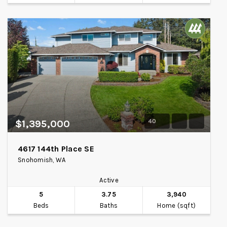
40
$1,395,000
4617 144th Place SE
Snohomish, WA
Active
5
3.75
3,940
Beds
Baths
Home (sqft)