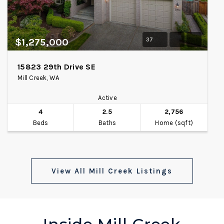
37
$1,275,000
15823 29th Drive SE
Mill Creek, WA
Active
4
2.5
2,756
Beds
Baths
Home (sqft)