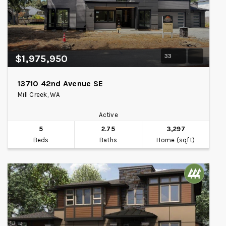
33
$1,975,950
13710 42nd Avenue SE
Mill Creek, WA
Active
5
2.75
3,297
Beds
Baths
Home (sqft)