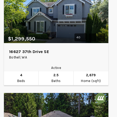
40
$1,299,550
16627 37th Drive SE
Bothell, WA
Active
4
2.5
2,679
Beds
Baths
Home (sqft)