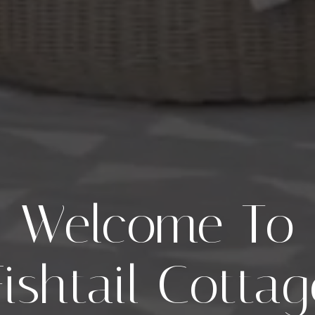
Welcome To
Fishtail Cottag