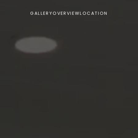
GALLERY
OVERVIEW
LOCATION